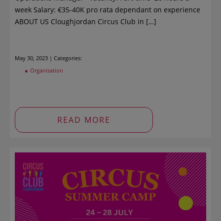
week Salary: €35-40K pro rata dependant on experience
ABOUT US Cloughjordan Circus Club in […]
May 30, 2023 | Categories:
Organisation
READ MORE