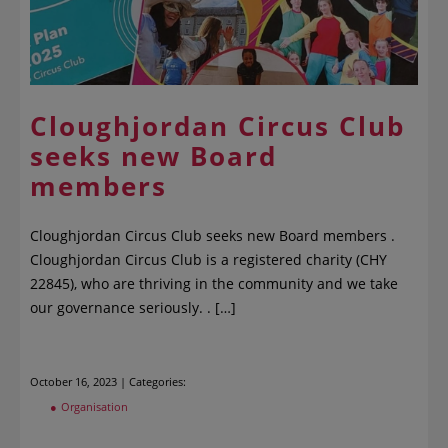
Cloughjordan Circus Club
seeks new Board
members
Cloughjordan Circus Club seeks new Board members .
Cloughjordan Circus Club is a registered charity (CHY
22845), who are thriving in the community and we take
our governance seriously. . […]
October 16, 2023 | Categories:
Organisation