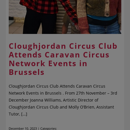
Cloughjordan Circus Club
Attends Caravan Circus
Network Events in
Brussels
Cloughjordan Circus Club Attends Caravan Circus
Network Events in Brussels . From 27th November – 3rd
December Joanna Williams, Artistic Director of
Cloughjordan Circus Club and Molly O’Brien, Assistant
Tutor, […]
December 10, 2023 | Categories: