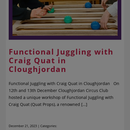
Functional Juggling with
Craig Quat in
Cloughjordan
Functional Juggling with Craig Quat in Cloughjordan On
12th and 13th December Cloughjordan Circus Club
hosted a unique workshop of Functional Juggling with
Craig Quat (Quat Props), a renowned […]
December 21, 2023 | Categories: