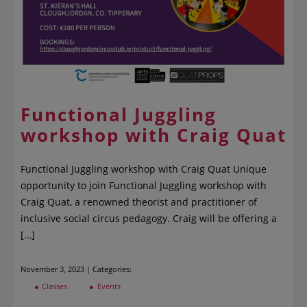
Functional Juggling
workshop with Craig Quat
Functional Juggling workshop with Craig Quat Unique
opportunity to join Functional Juggling workshop with
Craig Quat, a renowned theorist and practitioner of
inclusive social circus pedagogy. Craig will be offering a
[…]
November 3, 2023 | Categories:
Classes
Events