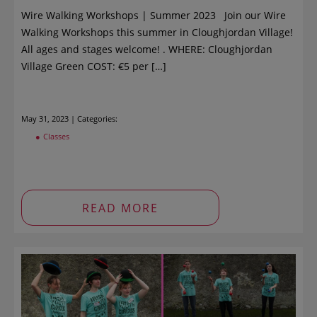
Wire Walking Workshops | Summer 2023 Join our Wire
Walking Workshops this summer in Cloughjordan Village!
All ages and stages welcome! . WHERE: Cloughjordan
Village Green COST: €5 per […]
May 31, 2023 | Categories:
Classes
READ MORE