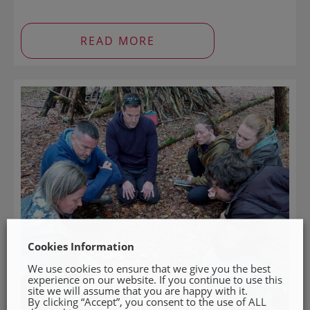
READ MORE
Cookies Information
We use cookies to ensure that we give you the best
experience on our website. If you continue to use this
site we will assume that you are happy with it.
By clicking “Accept”, you consent to the use of ALL