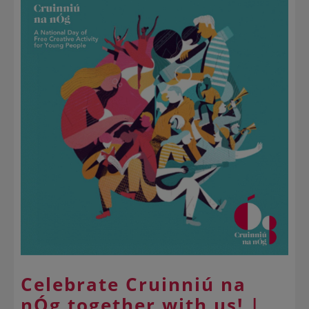
Celebrate Cruinniú na
nÓg together with us! |