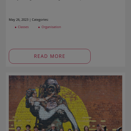
May 26, 2023 | Categories:
Classes
Organisation
READ MORE