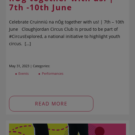
7th -10th June
Celebrate Cruinniú na nÓg together with us! | 7th – 10th
June Cloughjordan Circus Club is proud to be part of
#CircusExplored, a national initiative to highlight youth
circus. […]
May 31, 2023 | Categories:
Events
Performances
READ MORE