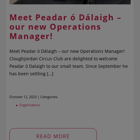
Meet Peadar ó Dálaigh –
our new Operations
Manager!
Meet Peadar ó Dálaigh – our new Operations Manager!
Cloughjordan Circus Club are delighted to welcome
Peadar ó Dalaigh to our small team. Since September he
has been settling […]
October 12, 2023 | Categories:
Organisation
READ MORE