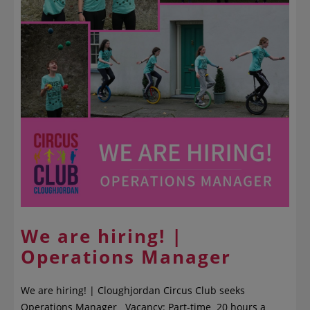
We are hiring! |
Operations Manager
We are hiring! | Cloughjordan Circus Club seeks
Operations Manager Vacancy: Part-time 20 hours a