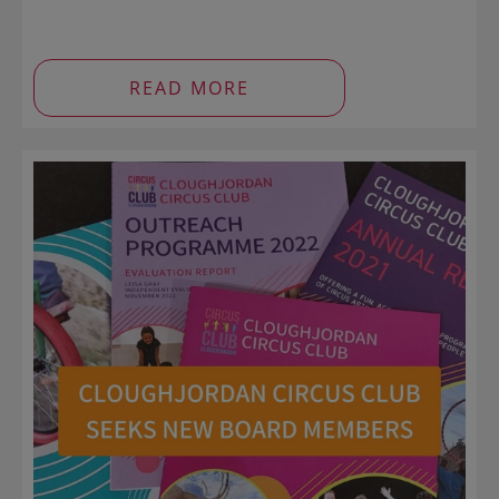
READ MORE