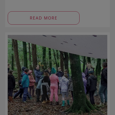
READ MORE