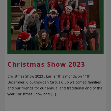
Christmas Show 2023
Christmas Show 2023 . Earlier this month, on 11th
December, Cloughjordan Circus Club welcomed families
and our friends for our annual and traditional end of the
year Christmas Show and […]