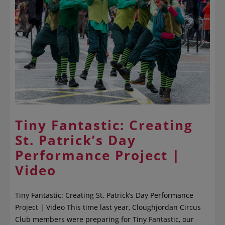
Tiny Fantastic: Creating
St. Patrick’s Day
Performance Project |
Video
Tiny Fantastic: Creating St. Patrick’s Day Performance
Project | Video This time last year, Cloughjordan Circus
Club members were preparing for Tiny Fantastic, our