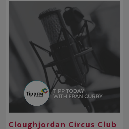
Cloughjordan Circus Club