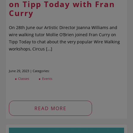
on Tipp Today with Fran
Curry
On 28th June our Artistic Director Joanna Williams and
wire walking tutor Mollie O’Brien joined Fran Curry on
Tipp Today to chat about the very popular Wire Walking
workshops, Circus […]
June 29, 2023 | Categories:
Classes
Events
READ MORE