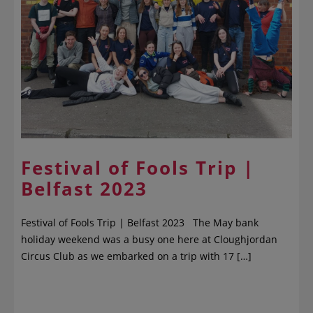
Festival of Fools Trip |
Belfast 2023
Festival of Fools Trip | Belfast 2023 The May bank
holiday weekend was a busy one here at Cloughjordan
Circus Club as we embarked on a trip with 17 […]