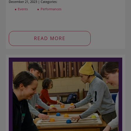
December 21, 2023 | Categories:
Events
Performances
READ MORE