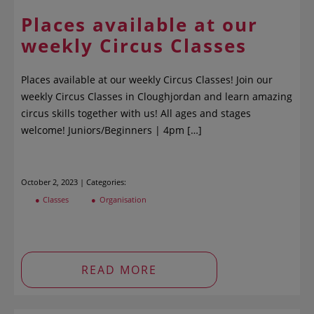
Places available at our
weekly Circus Classes
Places available at our weekly Circus Classes! Join our
weekly Circus Classes in Cloughjordan and learn amazing
circus skills together with us! All ages and stages
welcome! Juniors/Beginners | 4pm […]
October 2, 2023 | Categories:
Classes
Organisation
READ MORE