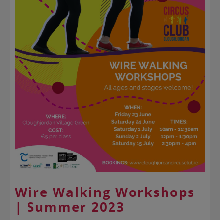
Wire Walking Workshops
| Summer 2023