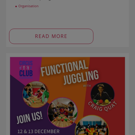
Organisation
READ MORE