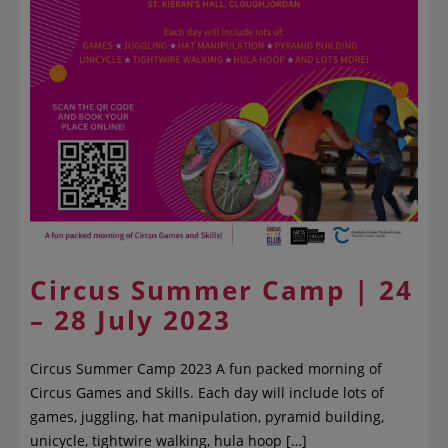
Circus Summer Camp | 24
– 28 July 2023
Circus Summer Camp 2023 A fun packed morning of
Circus Games and Skills. Each day will include lots of
games, juggling, hat manipulation, pyramid building,
unicycle, tightwire walking, hula hoop […]