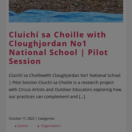
Cluichí sa Choille with
Cloughjordan No1
National School | Pilot
Session
Cluichí sa Choillewith Cloughjordan No1 National School
| Pilot Session Cluichí sa Choille is a research project
with Circus Artists and Outdoor Educators exploring how
our practices can complement and […]
October 17, 2023 | Categories:
Events
Organisation