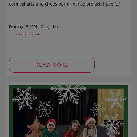
carnival arts and circus performance project. Have […]
February 15, 2024 | Categories:
Performances
READ MORE