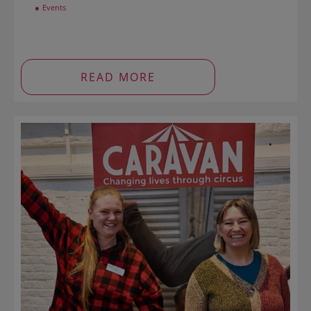
Events
READ MORE