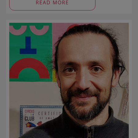
READ MORE