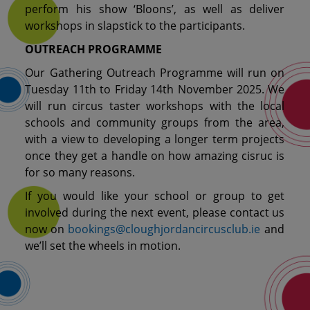
perform his show ‘Bloons’, as well as deliver
workshops in slapstick to the participants.
OUTREACH PROGRAMME
Our Gathering Outreach Programme will run on
Tuesday 11th to Friday 14th November 2025. We
will run circus taster workshops with the local
schools and community groups from the area,
with a view to developing a longer term projects
once they get a handle on how amazing cisruc is
for so many reasons.
If you would like your school or group to get
involved during the next event, please contact us
now on
bookings@cloughjordancircusclub.ie
and
we’ll set the wheels in motion.