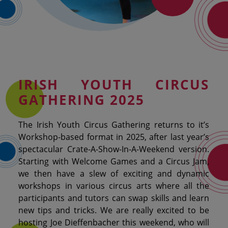
IRISH
YOUTH CIRCUS
GATHERING 2025
The Irish Youth Circus Gathering returns to it’s
Workshop-based format in 2025, after last year’s
spectacular Crate-A-Show-In-A-Weekend version.
Starting with Welcome Games and a Circus Jam,
we then have a slew of exciting and dynamic
workshops in various circus arts where all the
participants and tutors can swap skills and learn
new tips and tricks. We are really excited to be
hosting Joe Dieffenbacher this weekend, who will