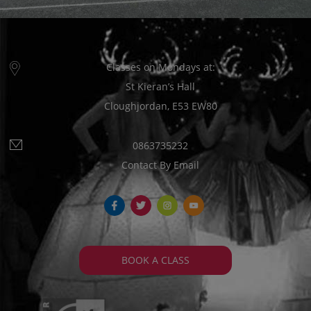
Classes on Mondays at:
St Kieran’s Hall
Cloughjordan, E53 EW80
0863735232
Contact By Email
fb
tw
ins
yt
BOOK A CLASS