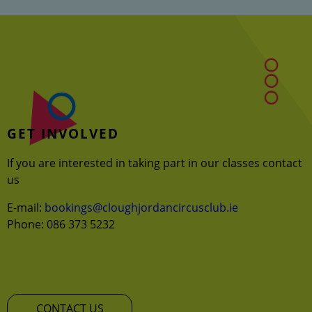
GET INVOLVED
If you are interested in taking part in our classes contact
us
E-mail:
bookings@cloughjordancircusclub.ie
Phone: 086 373 5232
CONTACT US