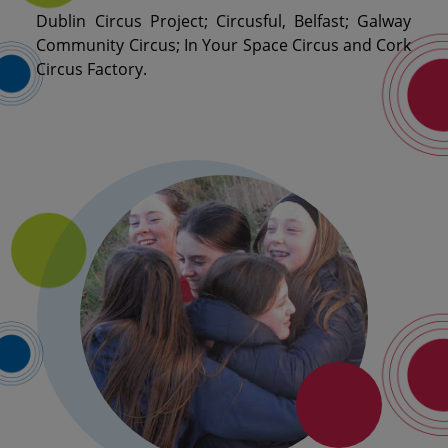
Dublin Circus Project; Circusful, Belfast; Galway
Community Circus; In Your Space Circus and Cork
Circus Factory.