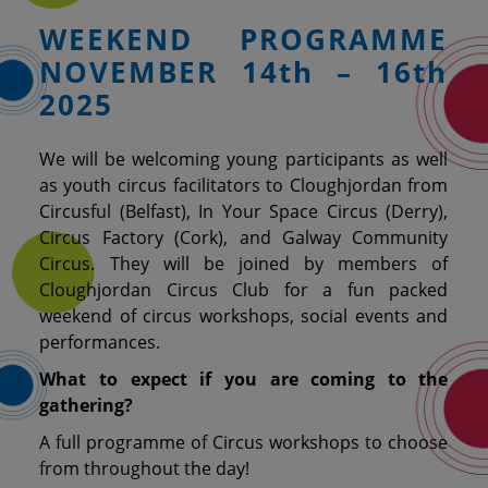
WEEKEND PROGRAMME
NOVEMBER 14th – 16th
2025
We will be welcoming
young participants as well
as
youth circus facilitators to Cloughjordan from
Circusful (Belfast), In Your Space Circus (Derry),
Circus Factory (Cork), and Galway Community
Circus. They will be joined by members of
Cloughjordan Circus Club for a fun packed
weekend of circus workshops, social events and
performances.
What to expect if you are coming to the
gathering?
A full programme of Circus workshops to choose
from throughout the day!