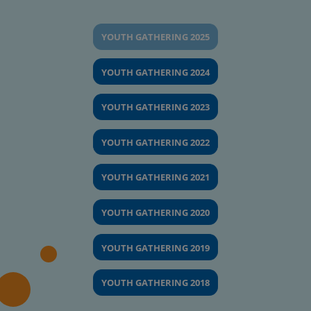
YOUTH GATHERING 2025
YOUTH GATHERING 2024
YOUTH GATHERING 2023
YOUTH GATHERING 2022
YOUTH GATHERING 2021
YOUTH GATHERING 2020
YOUTH GATHERING 2019
YOUTH GATHERING 2018