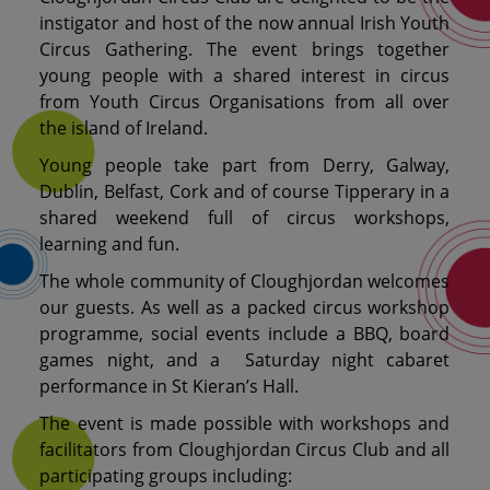
instigator and host of the now annual Irish Youth
Circus Gathering. The event brings together
young people with a shared interest in circus
from Youth Circus Organisations from all over
the island of Ireland.
Young people take part from Derry, Galway,
Dublin, Belfast, Cork and of course Tipperary in a
shared weekend full of circus workshops,
learning and fun.
The whole community of Cloughjordan welcomes
our guests. As well as a packed circus workshop
programme, social events include a BBQ, board
games night, and a Saturday night cabaret
performance in St Kieran’s Hall.
The event is made possible with workshops and
facilitators from Cloughjordan Circus Club and all
participating groups including: