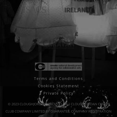
Terms and Conditions
Cookies Statement
Private Policy
© 2023 CLOUGHJORDAN CIRCUS CLUB | CLOUGHJORDAN CIRCUS
CLUB COMPANY LIMITED BY GUARANTEE, COMPANY REGISTRATION