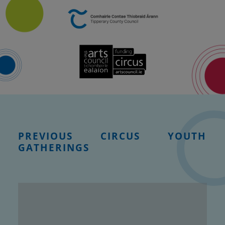
PREVIOUS CIRCUS YOUTH
GATHERINGS