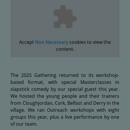
Accept
Non Necessary
cookies to view the
content.
The 2025 Gathering returned to its workshop-
based format, with special Masterclasses in
slapstick comedy by our special guest this year.
We hosted the young people and their trainers
from Cloughjordan, Cork, Belfast and Derry in the
village. We ran Outreach workshops with eight
groups this year, plus a live performance by one
of our team.