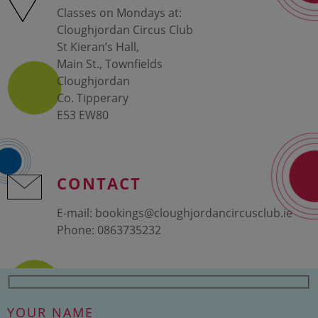
Classes on Mondays at:
Cloughjordan Circus Club
St Kieran’s Hall,
Main St., Townfields
Cloughjordan
Co. Tipperary
E53 EW80
CONTACT
E-mail:
bookings@cloughjordancircusclub.ie
Phone:
0863735232
YOUR NAME