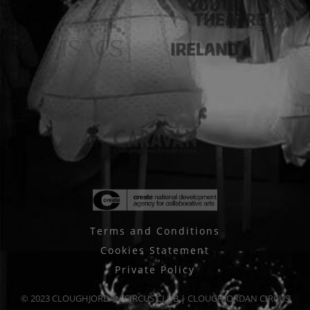
Terms and Conditions
Cookies Statement
Private Policy
© 2023 CLOUGHJORDAN CIRCUS CLUB | CLOUGHJORDAN CIRCUS