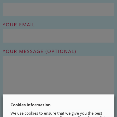
YOUR EMAIL
YOUR MESSAGE (OPTIONAL)
Cookies Information
We use cookies to ensure that we give you the best