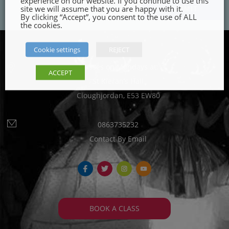
experience on our website. If you continue to use this
site we will assume that you are happy with it.
By clicking “Accept”, you consent to the use of ALL
the cookies.
Cookie settings
REJECT
Classes on Mondays at:
ACCEPT
St Kieran’s Hall
Cloughjordan, E53 EW80
0863735232
Contact By Email
fb
tw
ins
yt
BOOK A CLASS