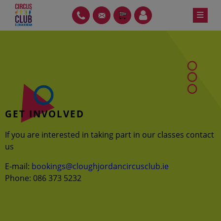
Skip
≡
PH
GT
ITEMS
LOIN
to
content
GET INVOLVED
If you are interested in taking part in our classes contact
us
E-mail:
bookings@cloughjordancircusclub.ie
Phone: 086 373 5232