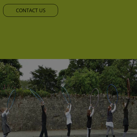
CONTACT US