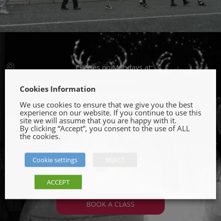
Classes on Mondays at:
St Kieran’s Hall
Cookies Information
Cloughjordan, E53 EW80
We use cookies to ensure that we give you the best
experience on our website. If you continue to use this
site we will assume that you are happy with it.
0863735232
By clicking “Accept”, you consent to the use of ALL
the cookies.
Contact By Email
Cookie settings
REJECT
fb
tw
ins
yt
ACCEPT
BOOK A CLASS