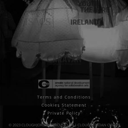
Terms and Conditions
Cookies Statement
Private Policy
© 2023 CLOUGHJORDAN CIRCUS CLUB | CLOUGHJORDAN CIRCUS