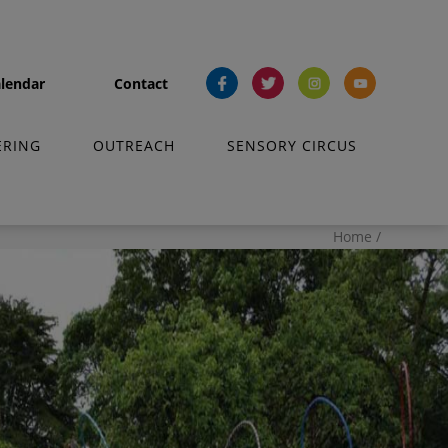
lendar
Contact
fb
tw
ins
yt
ERING
OUTREACH
SENSORY CIRCUS
Home
/