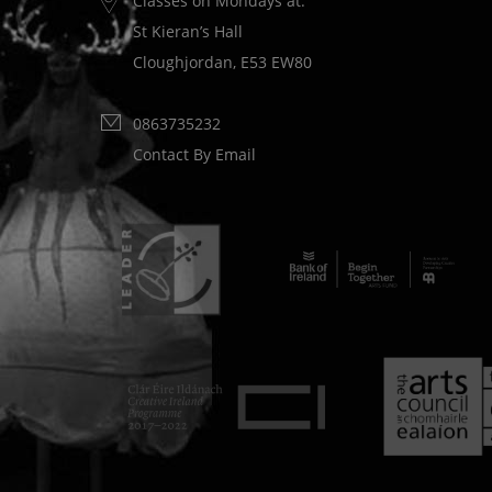
Classes on Mondays at:
St Kieran’s Hall
Cloughjordan, E53 EW80
0863735232
Contact By Email