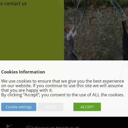
ses contact us
Cookies Information
We use cookies to ensure that we give you the best experience
on our website. If you continue to use this site we will assume
that you are happy with it.
By clicking “Accept”, you consent to the use of ALL the cookies.
Cookie settings
REJECT
ACCEPT