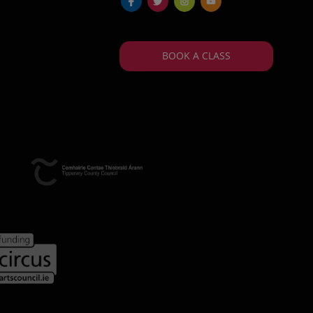
fb
tw
ins
yt
BOOK A CLASS