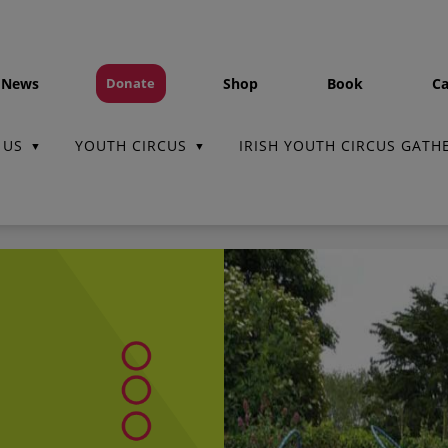
 News
Shop
Book
Ca
Donate
 US
YOUTH CIRCUS
IRISH YOUTH CIRCUS GATH