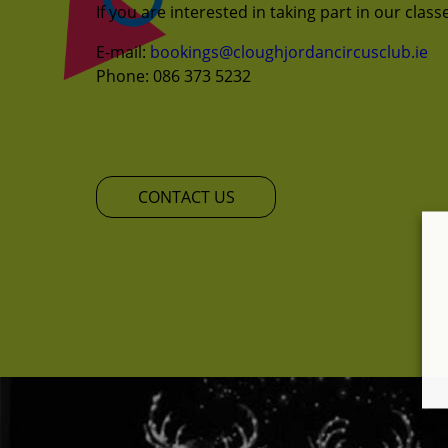
If you are interested in taking part in our clas
E-mail:
bookings@cloughjordancircusclub.ie
Phone: 086 373 5232
CONTACT US