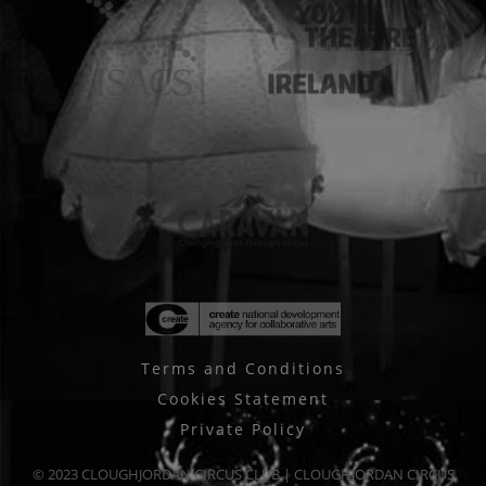
Terms and Conditions
Cookies Statement
Private Policy
© 2023 CLOUGHJORDAN CIRCUS CLUB | CLOUGHJORDAN CIRCUS