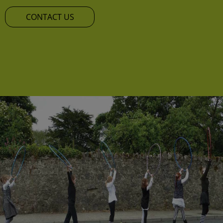
CONTACT US