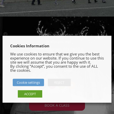
Classes on Mondays at:
St Kieran’s Hall
Cookies Information
Cloughjordan, E53 EW80
We use cookies to ensure that we give you the best
experience on our website. If you continue to use this
site we will assume that you are happy with it.
0863735232
By clicking “Accept”, you consent to the use of ALL
the cookies.
Contact By Email
Cookie settings
REJECT
fb
tw
ins
yt
ACCEPT
BOOK A CLASS