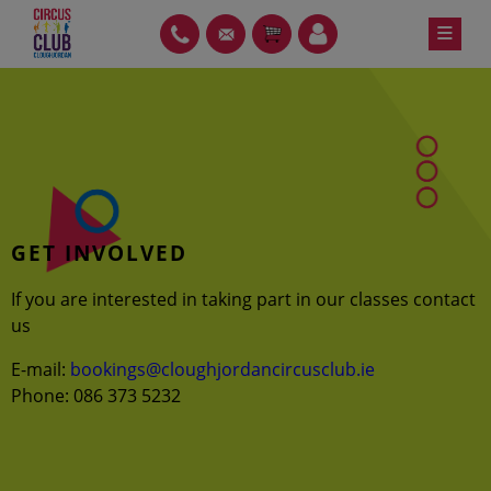
Skip
≡
PH
GT
ITEMS
LOIN
to
content
GET INVOLVED
If you are interested in taking part in our classes contact
us
E-mail:
bookings@cloughjordancircusclub.ie
Phone: 086 373 5232