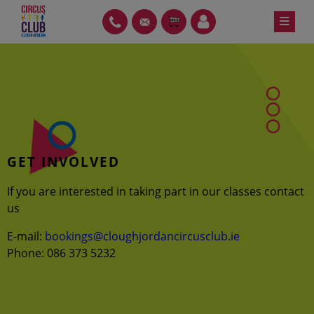
Skip
≡
PH
GT
ITEMS
LOIN
to
content
GET INVOLVED
If you are interested in taking part in our classes contact
us
E-mail:
bookings@cloughjordancircusclub.ie
Phone: 086 373 5232