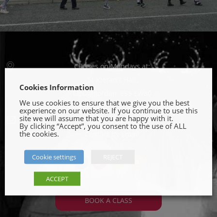
Classes on Mondays at:
St Kieran’s Hall
Cookies Information
Cloughjordan, E53 EW80
We use cookies to ensure that we give you the best
experience on our website. If you continue to use this
site we will assume that you are happy with it.
0863735232
By clicking “Accept”, you consent to the use of ALL
the cookies.
Contact By Email
Cookie settings
REJECT
fb
tw
ins
yt
ACCEPT
BOOK A CLASS