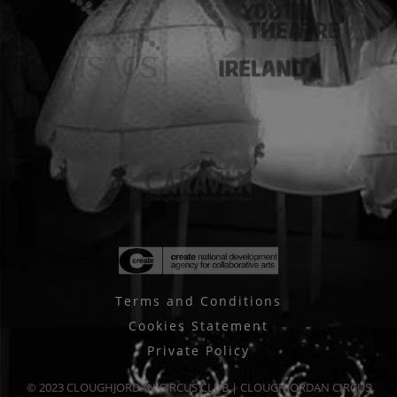
Terms and Conditions
Cookies Statement
Private Policy
© 2023 CLOUGHJORDAN CIRCUS CLUB | CLOUGHJORDAN CIRCUS