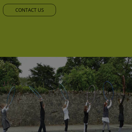
CONTACT US