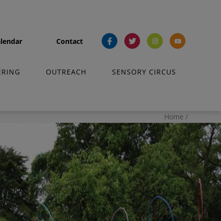
lendar
Contact
fb
tw
ins
yt
ERING
OUTREACH
SENSORY CIRCUS
Home
/