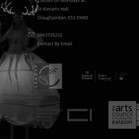
Classes on Mondays at:
St Kieran’s Hall
Cloughjordan, E53 EW80
0863735232
Contact By Email