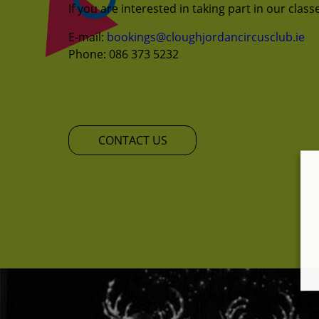
If you are interested in taking part in our clas
E-mail:
bookings@cloughjordancircusclub.ie
Phone: 086 373 5232
CONTACT US