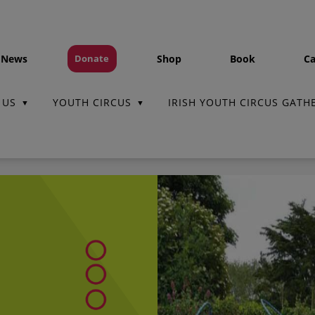
 News
Shop
Book
Ca
Donate
 US
YOUTH CIRCUS
IRISH YOUTH CIRCUS GATH