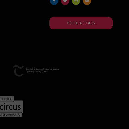
fb
tw
ins
yt
BOOK A CLASS