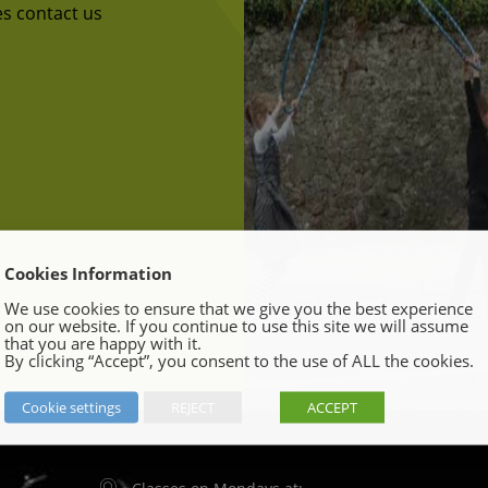
ses contact us
Cookies Information
We use cookies to ensure that we give you the best experience
on our website. If you continue to use this site we will assume
that you are happy with it.
By clicking “Accept”, you consent to the use of ALL the cookies.
Cookie settings
REJECT
ACCEPT