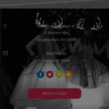
Classes on Mondays at:
St Kieran’s Hall
Cloughjordan, E53 EW80
0863735232
Contact By Email
fb
tw
ins
yt
BOOK A CLASS