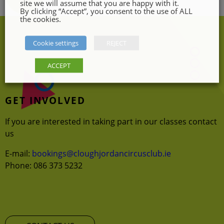
site we will assume that you are happy with it.
the
By clicking “Accept”, you consent to the use of ALL
the cookies.
product
page
Cookie settings
REJECT
ACCEPT
GET INVOLVED
If you are interested in taking part in our classes contact
us
E-mail:
bookings@cloughjordancircusclub.ie
Phone: 086 373 5232