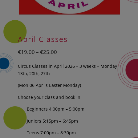
April Classes
Price
€
19.00
–
€
25.00
range:
€19.00
Circus Classes in April 2026 – 3 weeks – Monday
through
13th, 20th, 27th
€25.00
(Mon 06 Apr is Easter Monday)
Choose your class and book in:
Beginners 4:00pm – 5:00pm
Juniors 5:15pm – 6:45pm
Teens 7:00pm – 8:30pm