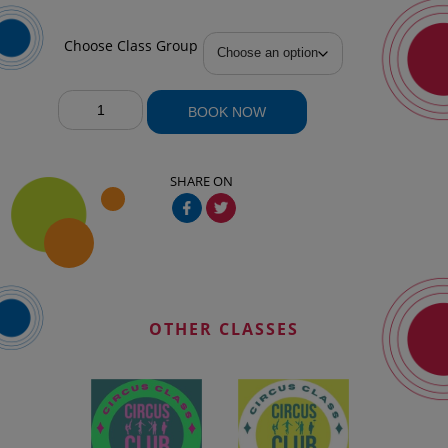
Choose Class Group
April
BOOK NOW
Classes
quantity
SHARE ON
OTHER CLASSES