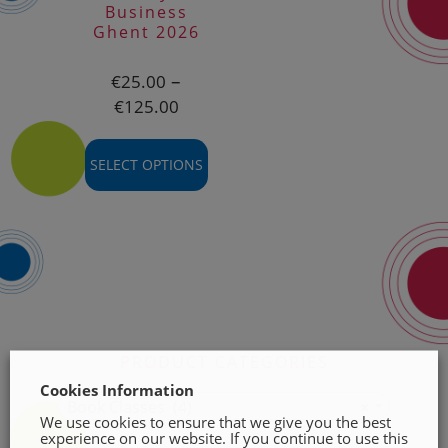
be
be
Business
chosen
chosen
Ghent 2026
on
on
the
the
–
€
25.00
product
product
Price
€
125.00
page
page
range:
€25.00
SELECT OPTIONS
through
€125.00
This
product
has
multiple
variants.
The
options
PRODUCT CATEGORIES
may
Cookies Information
be
Book Classes (4)
×
chosen
We use cookies to ensure that we give you the best
experience on our website. If you continue to use this
on