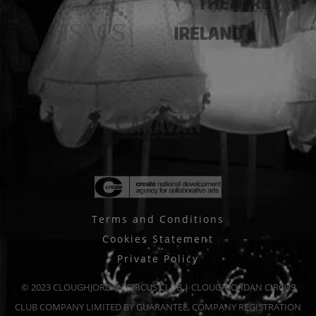
Terms and Conditions
Cookies Statement
Private Policy
© 2023 CLOUGHJORDAN CIRCUS CLUB | CLOUGHJORDAN CIRCUS
CLUB COMPANY LIMITED BY GUARANTEE, COMPANY REGISTRATION