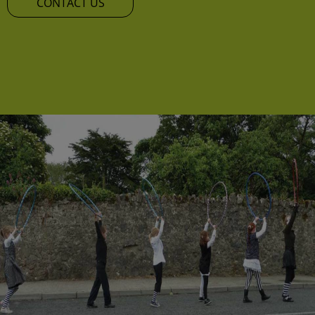
CONTACT US