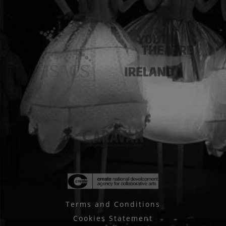
Terms and Conditions
Cookies Statement