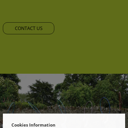
CONTACT US
Cookies Information