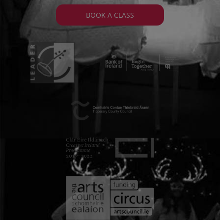
BOOK A CLASS