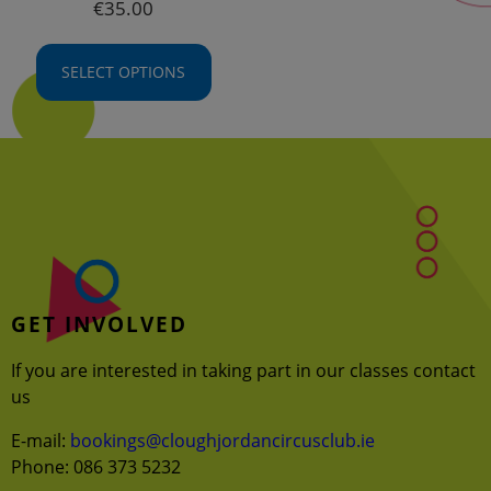
€
35.00
SELECT OPTIONS
This
product
has
multiple
variants.
The
options
may
GET INVOLVED
be
chosen
If you are interested in taking part in our classes contact
on
us
the
product
E-mail:
bookings@cloughjordancircusclub.ie
page
Phone: 086 373 5232