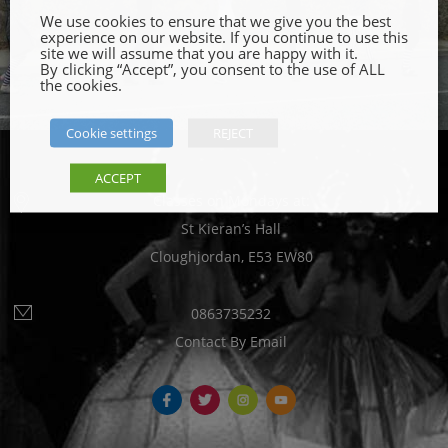
We use cookies to ensure that we give you the best
experience on our website. If you continue to use this
site we will assume that you are happy with it.
By clicking “Accept”, you consent to the use of ALL
the cookies.
Cookie settings
REJECT
ACCEPT
Classes on Mondays at:
St Kieran’s Hall
Cloughjordan, E53 EW80
0863735232
Contact By Email
fb
tw
ins
yt