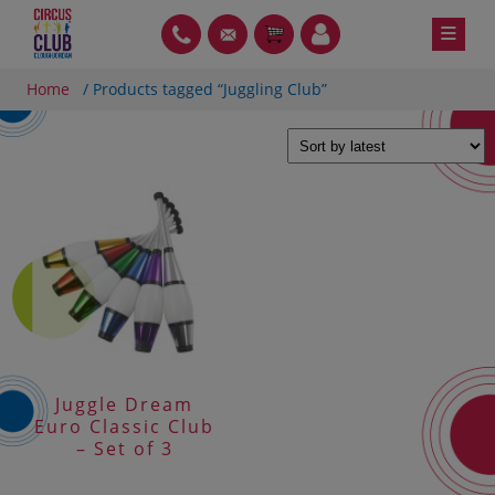
Skip
≡
PH
GT
ITEMS
LOIN
to
content
Home
/ Products tagged “Juggling Club”
Juggle Dream
Euro Classic Club
– Set of 3